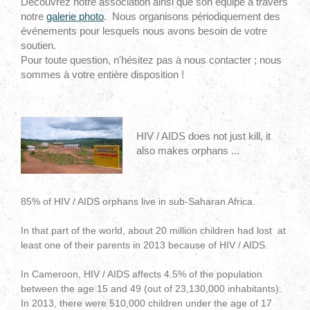
Découvrez notre association ainsi que son équipe à travers
notre
galerie photo
. Nous organisons périodiquement des
événements pour lesquels nous avons besoin de votre
soutien.
Pour toute question, n'hésitez pas à nous contacter ; nous
sommes à votre entière disposition !
HIV / AIDS does not just kill, it
also makes orphans ...
85% of HIV / AIDS orphans live in sub-Saharan Africa.
In that part of the world, about 20 million children had lost at
least one of their parents in 2013 because of HIV / AIDS.
In Cameroon, HIV / AIDS affects 4.5% of the population
between the age 15 and 49 (out of 23,130,000 inhabitants).
In 2013, there were 510,000 children under the age of 17