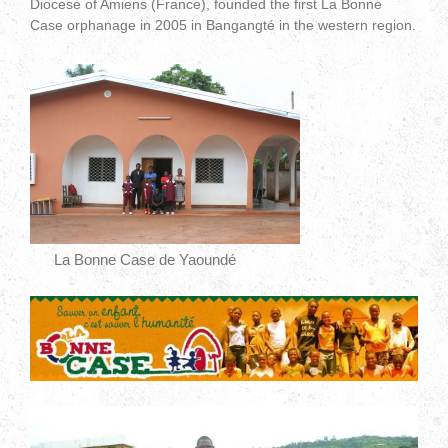
Diocese of Amiens (France), founded the first La Bonne
Case orphanage in 2005 in Bangangté in the western region.
La Bonne Case de Yaoundé