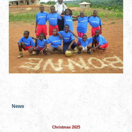
News
Christmas 2025