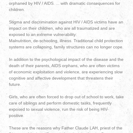
orphaned by HIV / AIDS. ... with dramatic consequences for
children.
Stigma and discrimination against HIV / AIDS victims have an
impact on their children, who are all traumatized and are
exposed to an extreme vulnerability:
Malnutrition, de-schooling, illness. Traditional child protection
systems are collapsing, family structures can no longer cope.
In addition to the psychological impact of the disease and the
death of their parents, AIDS orphans, who are often victims
of economic exploitation and violence, are experiencing slow
cognitive and affective development that threatens their
future.
Girls, who are often forced to drop out of school to work, take
care of siblings and perform domestic tasks, frequently
exposed to sexual violence, run the risk of being HIV-
positive.
These are the reasons why Father Claude LAH, priest of the