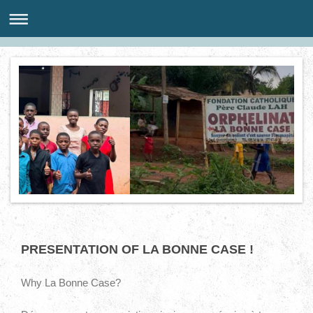
PRESENTATION OF LA BONNE CASE !
Why La Bonne Case?