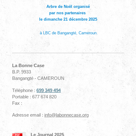
Arbre de Noël organisé
par nos partenaires
le dimanche 21 décembre 2025
à LBC de Bangangté, Cameroun.
La Bonne Case
B.P. 9933
Bangangté - CAMEROUN
Téléphone :
699 349 494
Portable : 677 674 820
Fax :
Adresse email :
info@labonnecase.org
Le Journal 2025